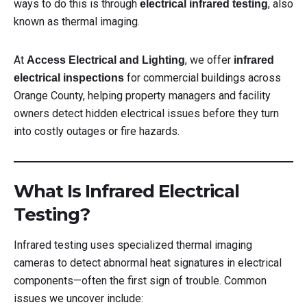
ways to do this is through
, also
electrical infrared testing
known as thermal imaging.
At
, we offer
Access Electrical and Lighting
infrared
for commercial buildings across
electrical inspections
Orange County, helping property managers and facility
owners detect hidden electrical issues before they turn
into costly outages or fire hazards.
What Is Infrared Electrical
Testing?
Infrared testing uses specialized thermal imaging
cameras to detect abnormal heat signatures in electrical
components—often the first sign of trouble. Common
issues we uncover include: