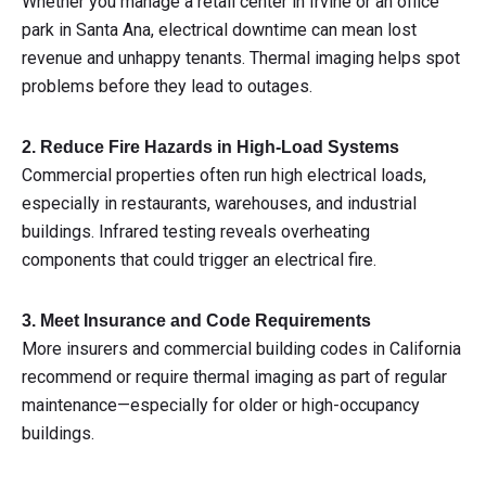
Whether you manage a retail center in Irvine or an office
park in Santa Ana, electrical downtime can mean lost
revenue and unhappy tenants. Thermal imaging helps spot
problems before they lead to outages.
2. Reduce Fire Hazards in High-Load Systems
Commercial properties often run high electrical loads,
especially in restaurants, warehouses, and industrial
buildings. Infrared testing reveals overheating
components that could trigger an electrical fire.
3. Meet Insurance and Code Requirements
More insurers and commercial building codes in California
recommend or require thermal imaging as part of regular
maintenance—especially for older or high-occupancy
buildings.