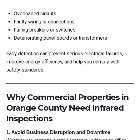
Overloaded circuits
Faulty wiring or connections
Failing breakers or switches
Deteriorating panel boards or transformers
Early detection can prevent serious electrical failures,
improve energy efficiency, and help you comply with
safety standards.
Why Commercial Properties in
Orange County Need Infrared
Inspections
1. Avoid Business Disruption and Downtime