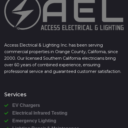
Access Electrical & Lighting Inc. has been serving
commercial properties in Orange County, California, since
2000. Our licensed Southern California electricians bring
over 60 years of combined experience, ensuring
professional service and guaranteed customer satisfaction.
Services
EV Chargers
Electrical Infrared Testing
Emergency Lighting