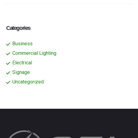
Categories
Business
Commercial Lighting
Electrical
Signage
Uncategorized