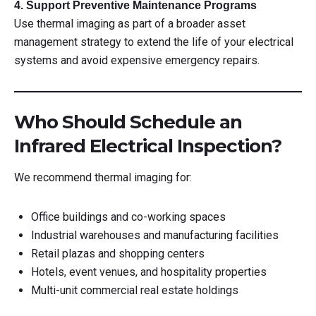
4. Support Preventive Maintenance Programs
Use thermal imaging as part of a broader asset
management strategy to extend the life of your electrical
systems and avoid expensive emergency repairs.
Who Should Schedule an
Infrared Electrical Inspection?
We recommend thermal imaging for:
Office buildings and co-working spaces
Industrial warehouses and manufacturing facilities
Retail plazas and shopping centers
Hotels, event venues, and hospitality properties
Multi-unit commercial real estate holdings