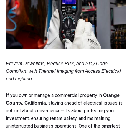
Prevent Downtime, Reduce Risk, and Stay Code-
Compliant with Thermal Imaging from Access Electrical
and Lighting
If you own or manage a commercial property in
Orange
, staying ahead of electrical issues is
County, California
not just about convenience—it’s about protecting your
investment, ensuring tenant safety, and maintaining
uninterrupted business operations. One of the smartest