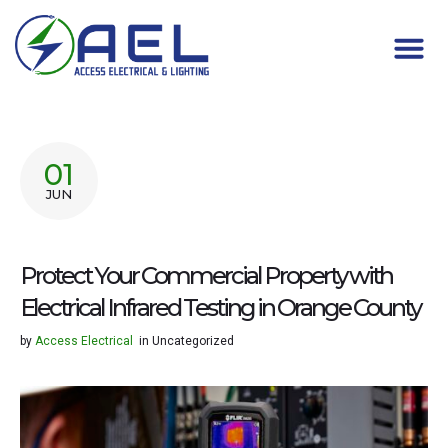
01
JUN
Protect Your Commercial Property with
Electrical Infrared Testing in Orange County
by
Access Electrical
in
Uncategorized