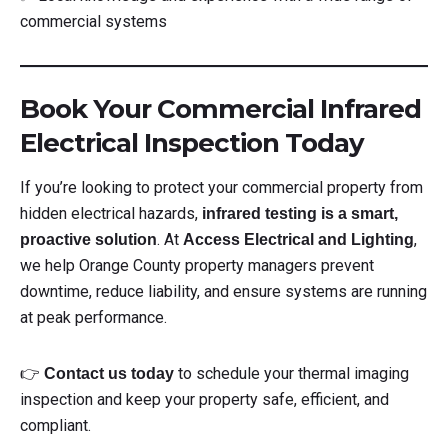
commercial systems
Book Your Commercial Infrared
Electrical Inspection Today
If you’re looking to protect your commercial property from
hidden electrical hazards,
infrared testing is a smart,
. At
,
proactive solution
Access Electrical and Lighting
we help Orange County property managers prevent
downtime, reduce liability, and ensure systems are running
at peak performance.
👉
to schedule your thermal imaging
Contact us today
inspection and keep your property safe, efficient, and
compliant.