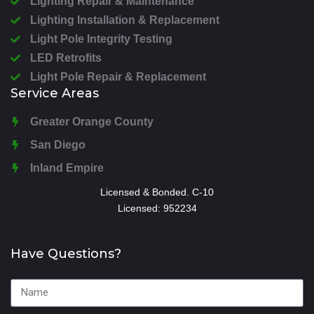
Lighting Repair & Maintenance
Lighting Installation & Replacement
Light Pole Integrity Testing
LED Retrofits
Light Pole Repair & Replacement
Service Areas
Greater Orange County
San Diego
Inland Empire
Licensed & Bonded. C-10
Licensed: 952234
Have Questions?