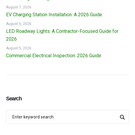
August 7, 2026
EV Charging Station Installation: A 2026 Guide
August 6, 2026
LED Roadway Lights: A Contractor-Focused Guide for
2026
August 5, 2026
Commercial Electrical Inspection: 2026 Guide
Search