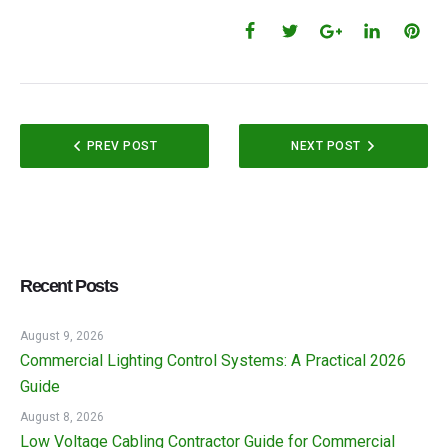
PREV POST
NEXT POST
Recent Posts
August 9, 2026
Commercial Lighting Control Systems: A Practical 2026
Guide
August 8, 2026
Low Voltage Cabling Contractor Guide for Commercial