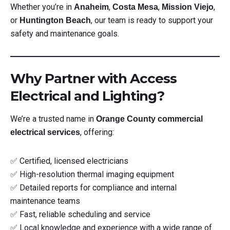
Whether you’re in
,
,
,
Anaheim
Costa Mesa
Mission Viejo
or
, our team is ready to support your
Huntington Beach
safety and maintenance goals.
Why Partner with Access
Electrical and Lighting?
We’re a trusted name in
Orange County commercial
, offering:
electrical services
✅ Certified, licensed electricians
✅ High-resolution thermal imaging equipment
✅ Detailed reports for compliance and internal
maintenance teams
✅ Fast, reliable scheduling and service
✅ Local knowledge and experience with a wide range of