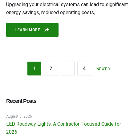
Upgrading your electrical systems can lead to significant
energy savings, reduced operating costs,...
LEARN MORE
1
2
…
4
NEXT
Recent Posts
August 6, 2026
LED Roadway Lights: A Contractor-Focused Guide for
2026