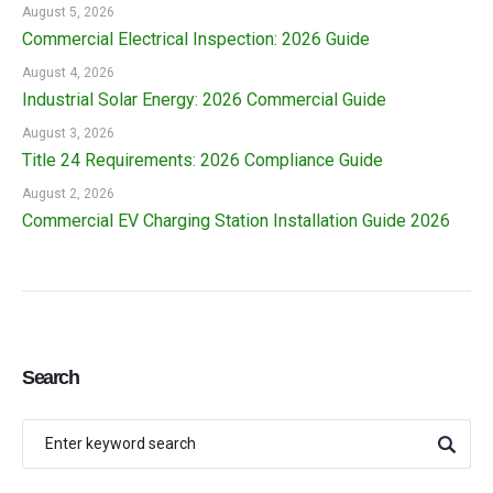
August 5, 2026
Commercial Electrical Inspection: 2026 Guide
August 4, 2026
Industrial Solar Energy: 2026 Commercial Guide
August 3, 2026
Title 24 Requirements: 2026 Compliance Guide
August 2, 2026
Commercial EV Charging Station Installation Guide 2026
Search