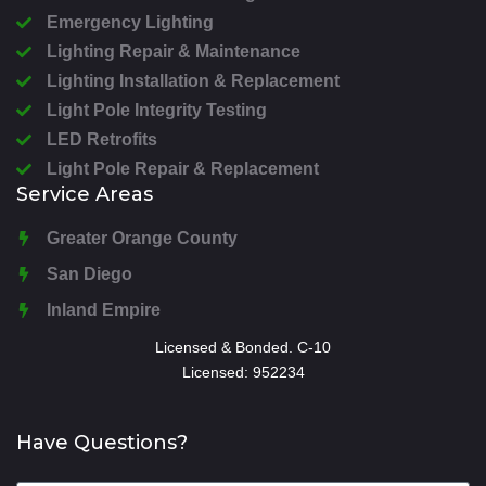
Emergency Lighting
Lighting Repair & Maintenance
Lighting Installation & Replacement
Light Pole Integrity Testing
LED Retrofits
Light Pole Repair & Replacement
Service Areas
Greater Orange County
San Diego
Inland Empire
Licensed & Bonded. C-10
Licensed: 952234
Have Questions?