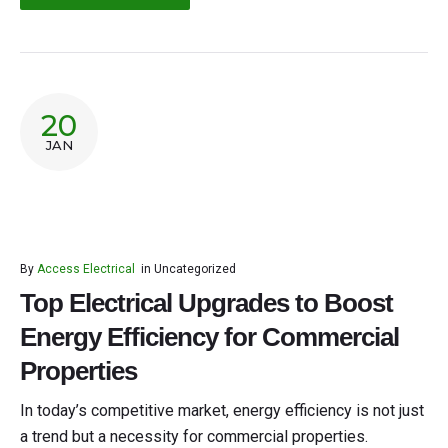
20
JAN
By
Access Electrical
in
Uncategorized
Top Electrical Upgrades to Boost
Energy Efficiency for Commercial
Properties
In today’s competitive market, energy efficiency is not just
a trend but a necessity for commercial properties.