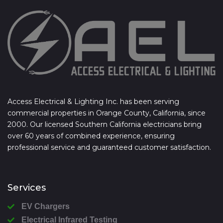
Access Electrical & Lighting Inc. has been serving
commercial properties in Orange County, California, since
2000. Our licensed Southern California electricians bring
over 60 years of combined experience, ensuring
professional service and guaranteed customer satisfaction.
Services
EV Chargers
Electrical Infrared Testing