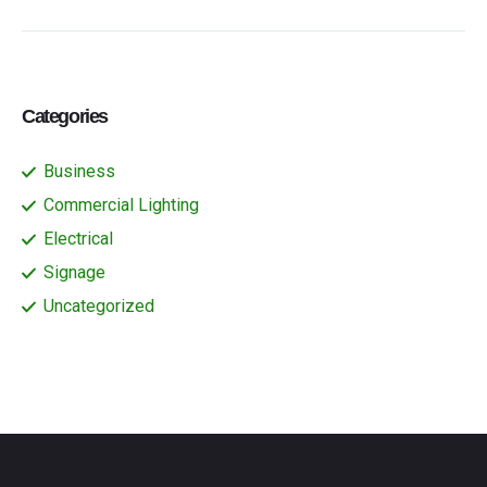
Categories
Business
Commercial Lighting
Electrical
Signage
Uncategorized