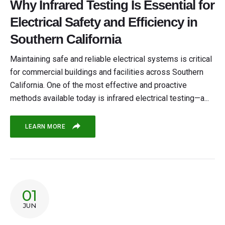
Why Infrared Testing Is Essential for
Electrical Safety and Efficiency in
Southern California
Maintaining safe and reliable electrical systems is critical
for commercial buildings and facilities across Southern
California. One of the most effective and proactive
methods available today is infrared electrical testing—a...
LEARN MORE
01
JUN