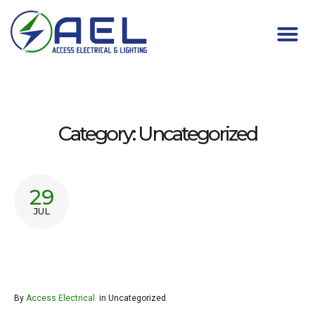
Category:
Uncategorized
29
JUL
By
Access Electrical
in
Uncategorized