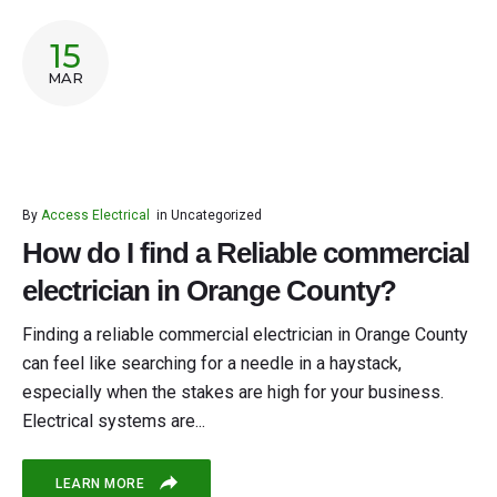
15
MAR
By
Access Electrical
in
Uncategorized
How do I find a Reliable commercial
electrician in Orange County?
Finding a reliable commercial electrician in Orange County
can feel like searching for a needle in a haystack,
especially when the stakes are high for your business.
Electrical systems are...
LEARN MORE