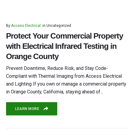
By
Access Electrical
in
Uncategorized
Protect Your Commercial Property
with Electrical Infrared Testing in
Orange County
Prevent Downtime, Reduce Risk, and Stay Code-
Compliant with Thermal Imaging from Access Electrical
and Lighting If you own or manage a commercial property
in Orange County, California, staying ahead of...
LEARN MORE